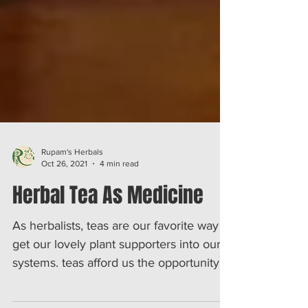
Rupam's Herbals
Oct 26, 2021
4 min read
Herbal Tea As Medicine
As herbalists, teas are our favorite way to
get our lovely plant supporters into our