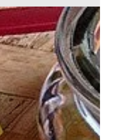
systems. teas afford us the opportunity
for a deeper...