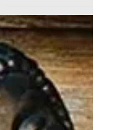
thankful for...