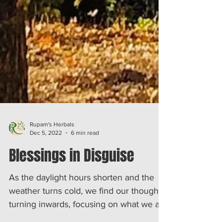
Rupam's Herbals
Dec 5, 2022
6 min read
Blessings in Disguise
As the daylight hours shorten and the
weather turns cold, we find our thoughts
turning inwards, focusing on what we are