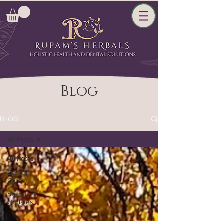
Blog
BLOG
All Posts
All Posts
Dental
Care
Seasonal
Updates