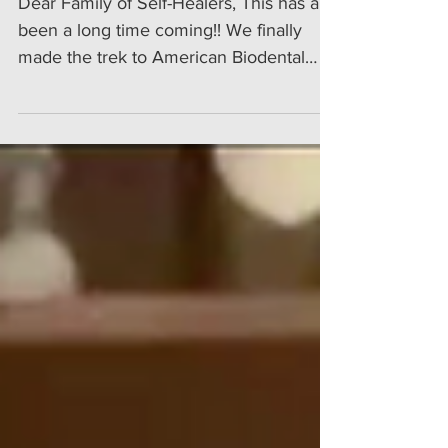
Dear Family of Self-Healers, This has a
been a long time coming!! We finally
made the trek to American Biodental
Center in Tijuana, Mexico for my sweetie
Tunde's dental work and for me to get a
first-hand experience. I already had seen
the dentistry that had been done for a
number of my friends and clients after
their visit to American Biodental. Let me
say right away: I was and am impressed!
Read more...