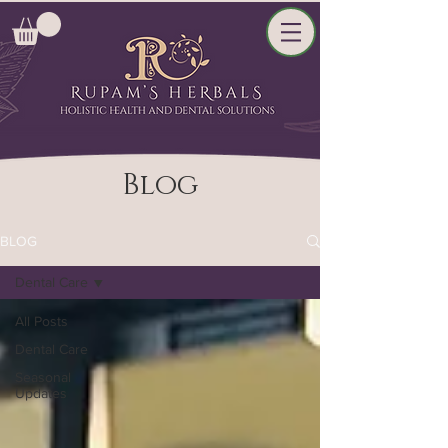
Blog
BLOG
Dental Care
All Posts
Dental Care
Seasonal
Updates