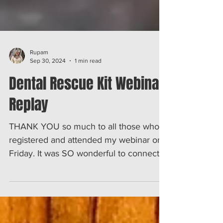
Rupam
Sep 30, 2024
1 min read
Dental Rescue Kit Webinar
Replay
THANK YOU so much to all those who
registered and attended my webinar on
Friday. It was SO wonderful to connect
with you and tell you all...