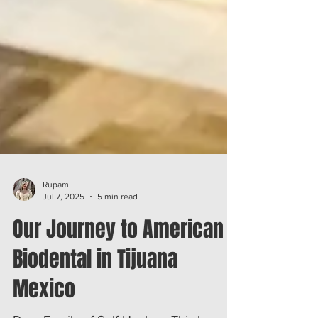
Rupam
Jul 7, 2025
5 min read
Our Journey to American
Biodental in Tijuana
Mexico