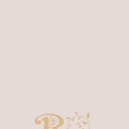
T
 San Rafael