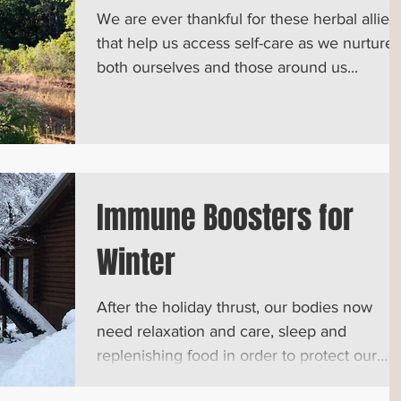
We are ever thankful for these herbal allies
that help us access self-care as we nurture
both ourselves and those around us...
Immune Boosters for
Winter
After the holiday thrust, our bodies now
need relaxation and care, sleep and
replenishing food in order to protect our
immune system...