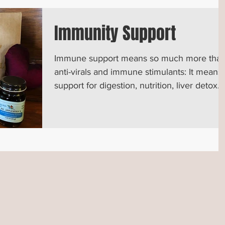
Immunity Support
Immune support means so much more tha
anti-virals and immune stimulants: It means
support for digestion, nutrition, liver detox
and more...