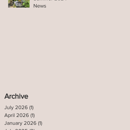
News
n
Archive
July 2026
(1)
1 post
April 2026
(1)
1 post
January 2026
(1)
1 post