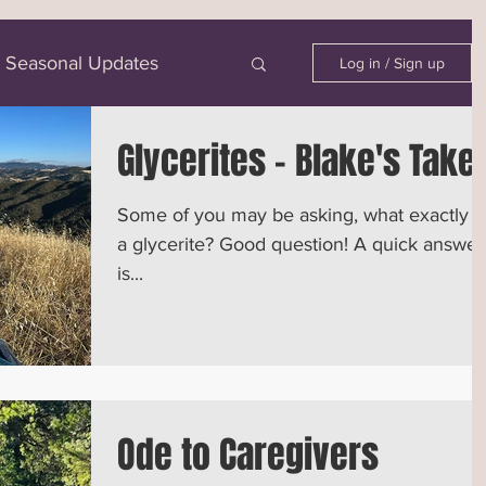
Seasonal Updates
Log in / Sign up
Glycerites - Blake's Take
Some of you may be asking, what exactly i
a glycerite? Good question! A quick answer
is...
Ode to Caregivers