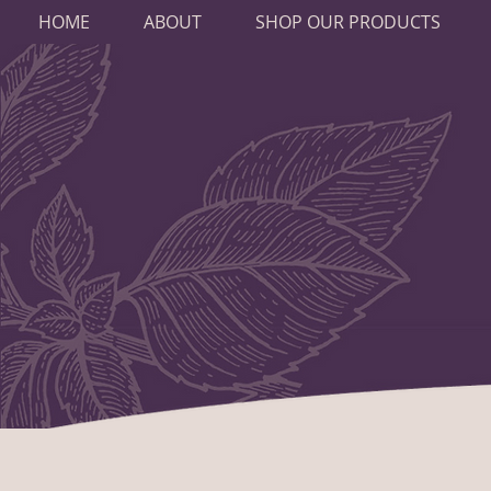
HOME
ABOUT
SHOP OUR PRODUCTS