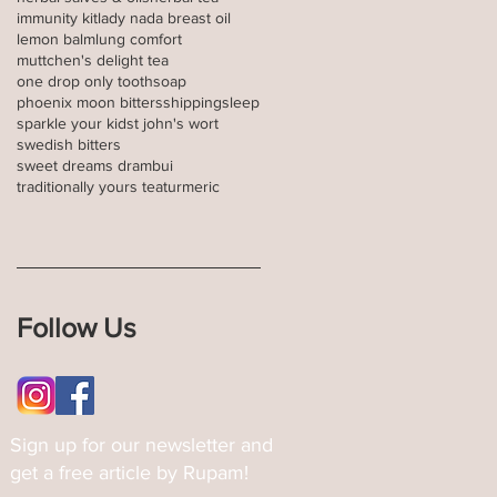
immunity kit
lady nada breast oil
lemon balm
lung comfort
muttchen's delight tea
one drop only toothsoap
phoenix moon bitters
shipping
sleep
sparkle your kid
st john's wort
swedish bitters
sweet dreams drambui
traditionally yours tea
turmeric
Follow Us
Sign up for our newsletter and
get a free article by Rupam!