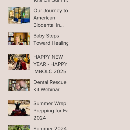
10% Off Summer
Sale
Our Journey to
American
Biodental in
Tijuana Mexico
Baby Steps
Toward Healing
HAPPY NEW
YEAR - HAPPY
IMBOLC 2025
Dental Rescue
Kit Webinar
Replay
Summer Wrap -
Prepping for Fall
2024
Summer 2024