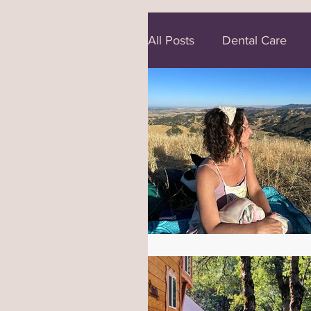
All Posts
Dental Care