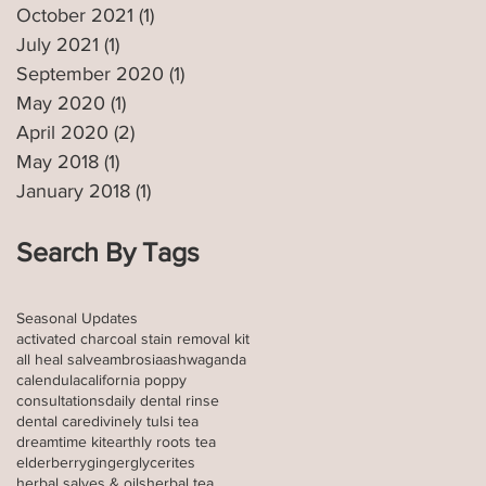
October 2021
(1)
1 post
July 2021
(1)
1 post
September 2020
(1)
1 post
May 2020
(1)
1 post
April 2020
(2)
2 posts
May 2018
(1)
1 post
January 2018
(1)
1 post
Search By Tags
Seasonal Updates
activated charcoal stain removal kit
all heal salve
ambrosia
ashwaganda
calendula
california poppy
consultations
daily dental rinse
dental care
divinely tulsi tea
dreamtime kit
earthly roots tea
elderberry
ginger
glycerites
herbal salves & oils
herbal tea