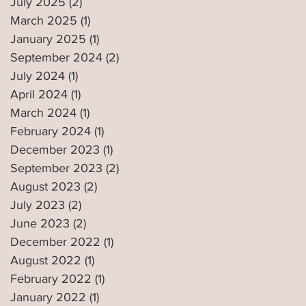
July 2025
(2)
2 posts
March 2025
(1)
1 post
January 2025
(1)
1 post
September 2024
(2)
2 posts
July 2024
(1)
1 post
April 2024
(1)
1 post
March 2024
(1)
1 post
February 2024
(1)
1 post
December 2023
(1)
1 post
September 2023
(2)
2 posts
August 2023
(2)
2 posts
July 2023
(2)
2 posts
June 2023
(2)
2 posts
December 2022
(1)
1 post
August 2022
(1)
1 post
February 2022
(1)
1 post
January 2022
(1)
1 post