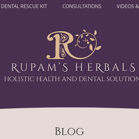
DENTAL RESCUE KIT
CONSULTATIONS
VIDEOS &
Blog