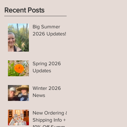
Recent Posts
Big Summer
2026 Updates!
s
Spring 2026
Updates
Winter 2026
News
New Ordering &
Shipping Info +