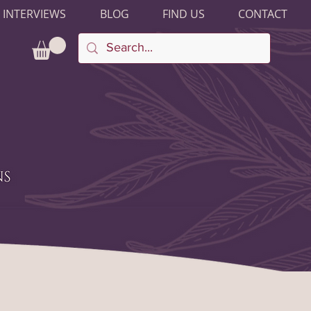
 INTERVIEWS
BLOG
FIND US
CONTACT