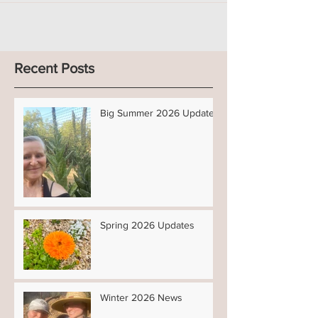
Recent Posts
Big Summer 2026 Updates!
Spring 2026 Updates