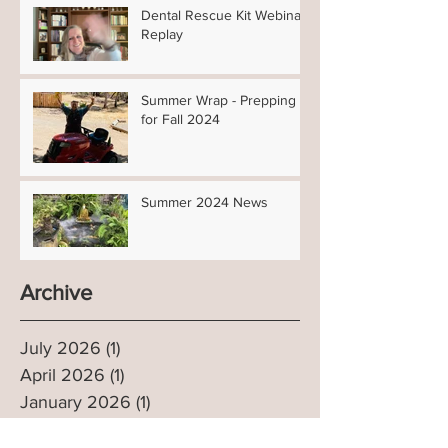
Dental Rescue Kit Webinar
Replay
Summer Wrap - Prepping
for Fall 2024
Summer 2024 News
Archive
July 2026
(1)
1 post
April 2026
(1)
1 post
January 2026
(1)
1 post