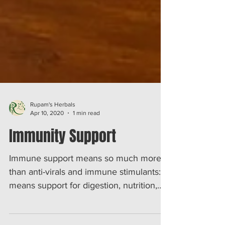
Rupam's Herbals
Apr 10, 2020
1 min read
Immunity Support
Immune support means so much more
than anti-virals and immune stimulants: It
means support for digestion, nutrition,
liver detox and more...