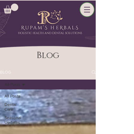
Blog
BLOG
All Posts
All Posts
Dental
Care
Seasonal
Updates