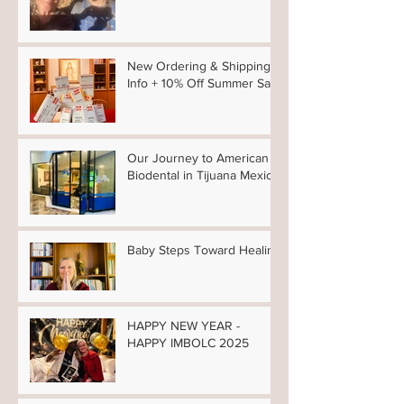
Winter 2026 News
New Ordering & Shipping
Info + 10% Off Summer Sale
Our Journey to American
Biodental in Tijuana Mexico
Baby Steps Toward Healing
HAPPY NEW YEAR -
HAPPY IMBOLC 2025