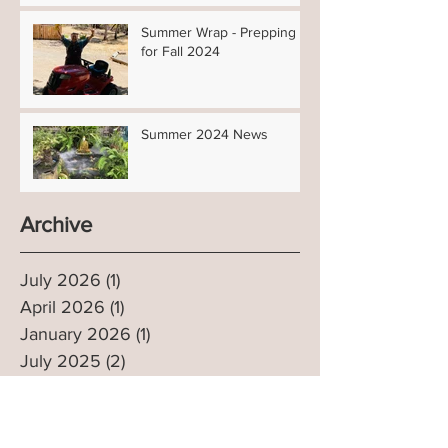
Summer Wrap - Prepping
for Fall 2024
Summer 2024 News
Archive
July 2026
(1)
1 post
April 2026
(1)
1 post
January 2026
(1)
1 post
July 2025
(2)
2 posts
March 2025
(1)
1 post
January 2025
(1)
1 post