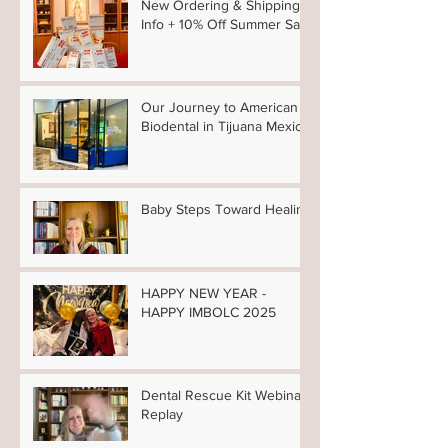
New Ordering & Shipping
Info + 10% Off Summer Sale
Our Journey to American
Biodental in Tijuana Mexico
Baby Steps Toward Healing
HAPPY NEW YEAR -
HAPPY IMBOLC 2025
Dental Rescue Kit Webinar
Replay