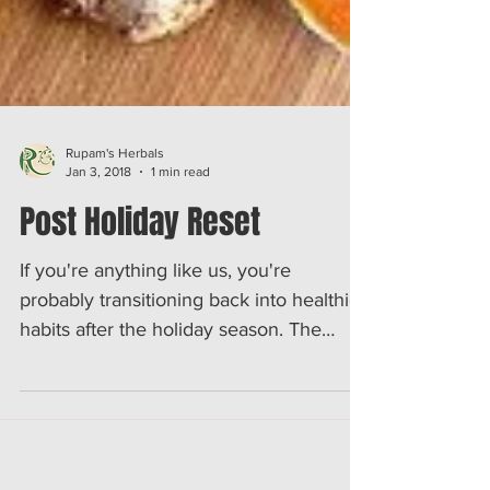
Rupam's Herbals
Jan 3, 2018
1 min read
Post Holiday Reset
If you're anything like us, you're
probably transitioning back into healthier
habits after the holiday season. The
beginning of each year...