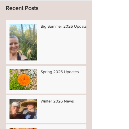
Recent Posts
Big Summer 2026 Updates!
Spring 2026 Updates
Winter 2026 News