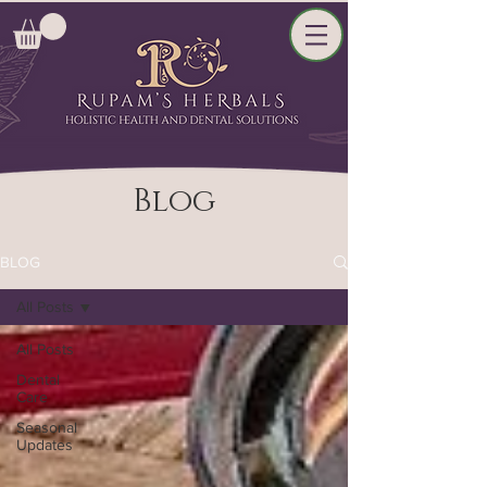
Blog
BLOG
All Posts
All Posts
Dental
Care
Seasonal
Updates