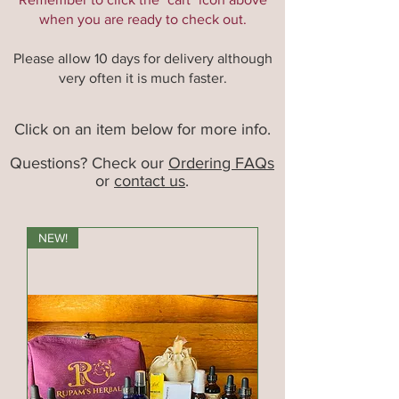
when you are ready to check out.
Please allow 10 days for delivery although
very often it is much faster.
Click on an item below for more info.
Questions? Check our
Ordering FAQs
or
contact us
.
NEW!