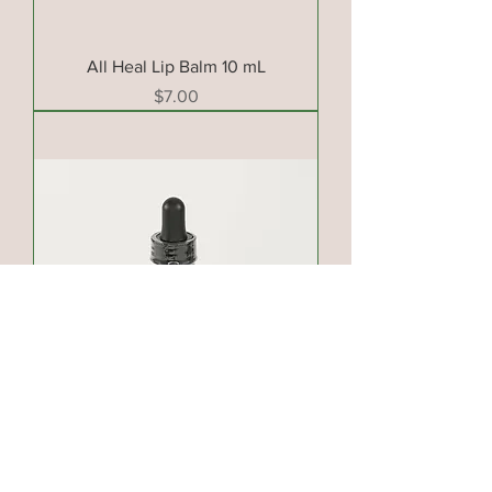
All Heal Lip Balm 10 mL
Price
$7.00