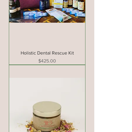
Holistic Dental Rescue Kit
Price
$425.00