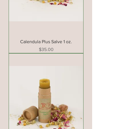
Calendula Plus Salve 1 oz.
Price
$35.00