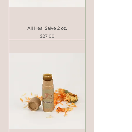
All Heal Salve 2 oz.
Price
$27.00