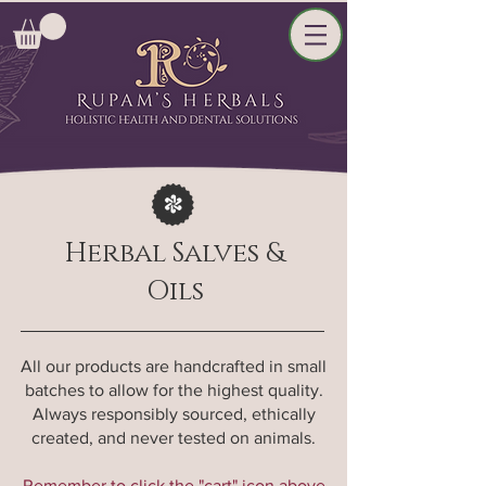
Herbal Salves &
Oils
All our products are handcrafted in small
batches to allow for the highest quality.
Always responsibly sourced, ethically
created, and never tested on animals.
Remember to click the "cart" icon above