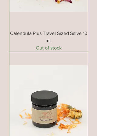
Calendula Plus Travel Sized Salve 10
mL
Out of stock