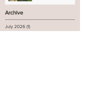
Archive
July 2026
(1)
1 post
April 2026
(1)
1 post
January 2026
(1)
1 post
July 2025
(2)
2 posts
March 2025
(1)
1 post
January 2025
(1)
1 post
September 2024
(2)
2 posts
July 2024
(1)
1 post
April 2024
(1)
1 post
March 2024
(1)
1 post
February 2024
(1)
1 post
December 2023
(1)
1 post