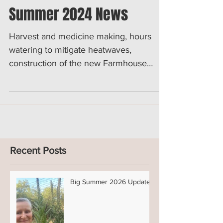
Rupam's Herbals
Jul 28, 2024
2 min read
Summer 2024 News
Harvest and medicine making, hours
watering to mitigate heatwaves,
construction of the new Farmhouse
washing room/station... You get it...
Recent Posts
Big Summer 2026 Updates!