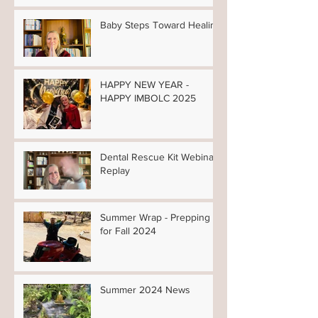
Baby Steps Toward Healing
HAPPY NEW YEAR -
HAPPY IMBOLC 2025
Dental Rescue Kit Webinar
Replay
Summer Wrap - Prepping
for Fall 2024
Summer 2024 News