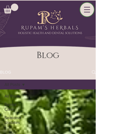
Blog
BLOG
All Posts
All Posts
Dental
Care
Seasonal
Updates