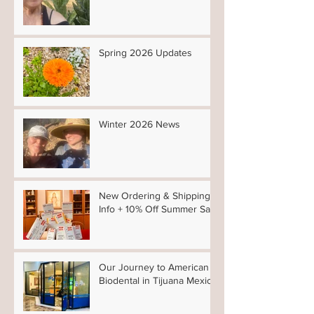
Spring 2026 Updates
Winter 2026 News
New Ordering & Shipping
Info + 10% Off Summer Sale
Our Journey to American
Biodental in Tijuana Mexico